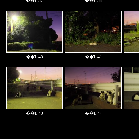
��̔L 37
��̔L 38
��̔L 40
��̔L 41
��̔L 43
��̔L 44