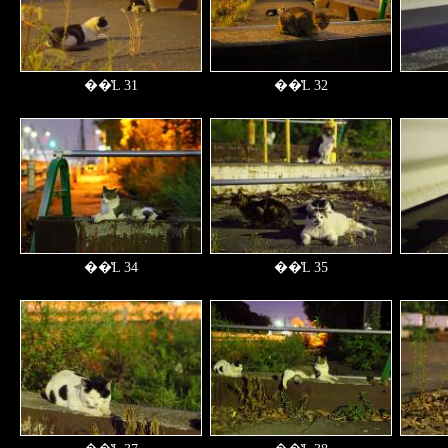
��̔L 31
��̔L 32
��̔L 34
��̔L 35