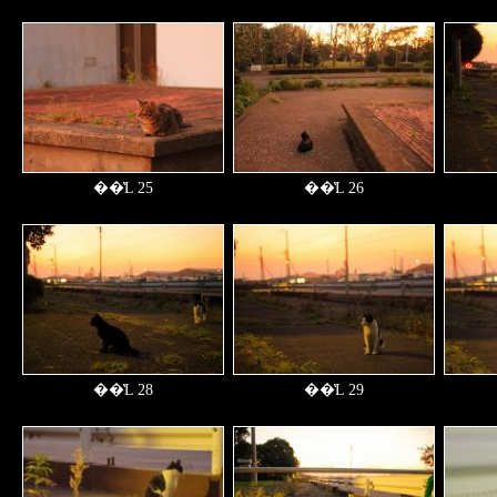
��̔L 25
��̔L 26
��̔L 28
��̔L 29