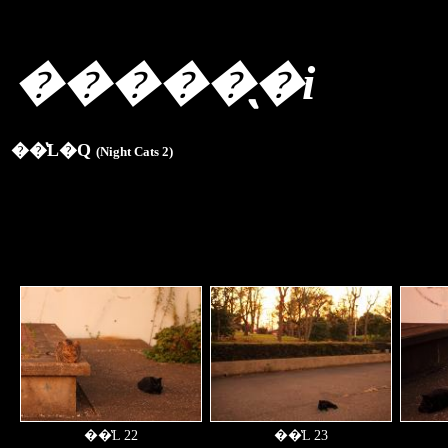
�����̖�i
��̔L�Q
(Night Cats 2)
��̔L 22
��̔L 23